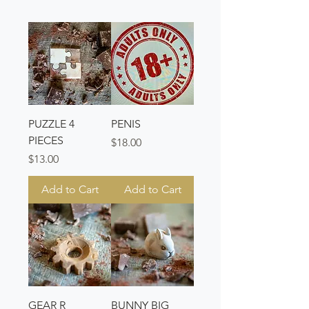
PUZZLE 4
PENIS
PIECES
Price
$18.00
Price
$13.00
Add to Cart
Add to Cart
GEAR R
BUNNY BIG