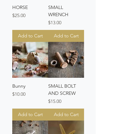
HORSE
SMALL
WRENCH
Price
$25.00
Price
$13.00
Add to Cart
Add to Cart
Bunny
SMALL BOLT
AND SCREW
Price
$10.00
Price
$15.00
Add to Cart
Add to Cart