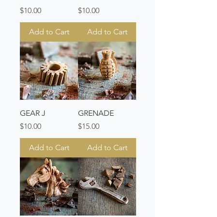
Price
Price
$10.00
$10.00
Add to Cart
Add to Cart
GEAR J
GRENADE
Price
Price
$10.00
$15.00
Add to Cart
Add to Cart