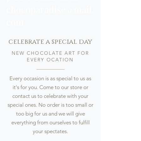
chocoparadise@mail.
com
celebrate a special day
NEW CHOCOLATE ART FOR
EVERY OCATION
Every occasion is as special to us as
it's for you. Come to our store or
contact us to celebrate with your
special ones. No order is too small or
too big for us and we will give
everything from ourselves to fulfill
your spectates.