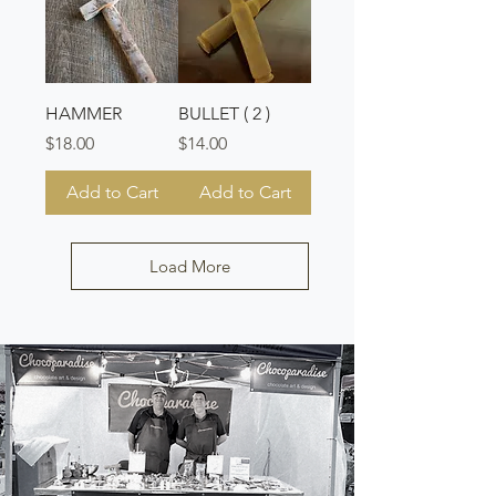
HAMMER
BULLET ( 2 )
Price
Price
$18.00
$14.00
Add to Cart
Add to Cart
Load More