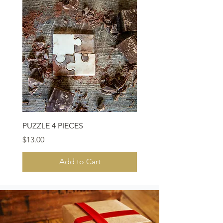
PUZZLE 4 PIECES
Price
$13.00
Add to Cart