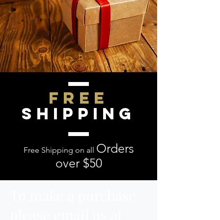
FREE
SHIPPING
O
rders
Free Shipping on all
over $50
To make a purchase
please email us at