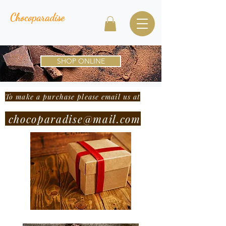
Chocoparadise
SHOP ONLINE
To make a purchase please email us at
chocoparadise@mail.com