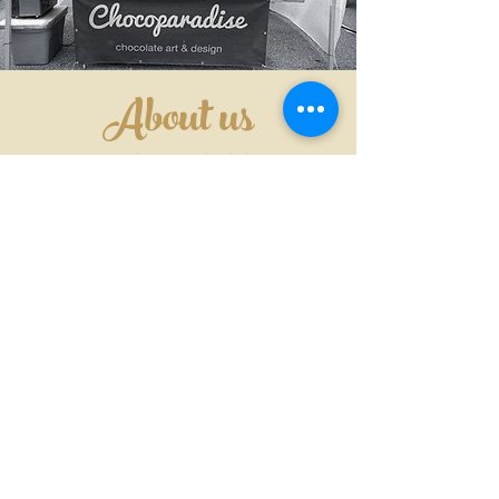
About us
"CHOCOLATE IS ALWAYS THE
ANSWER"
We are a friends with the dream
sharing our making chocolate art with
the whole world, we are starting small
but strong in mind and heart to give
everyone the best of us.
We are happy to tell that we will
constantly develop new ideas and
techniques to produce our art as far as
imagination goes.