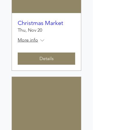
Christmas Market
Thu, Nov 20
More info
Details