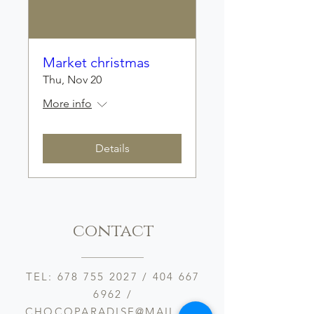
Market christmas
Thu, Nov 20
More info
Details
contact
TEL:
678 755 2027
/
404 667
6962
/
CHOCOPARADISE@MAIL.CO