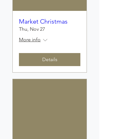
Market Christmas
Thu, Nov 27
More info
Details