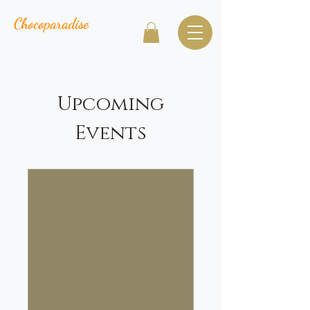
Chocoparadise
Upcoming
Events