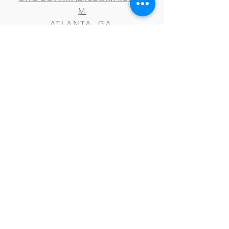
M
ATLANTA, GA
WORKING HOURS 9AM - 5PM
Submit