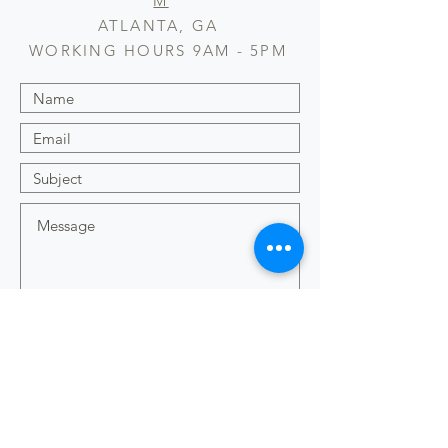
M
ATLANTA, GA
WORKING HOURS 9AM - 5PM
Submit