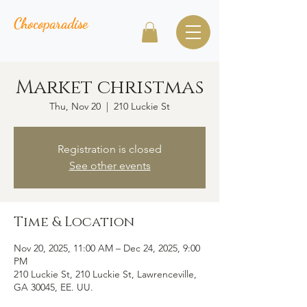
Chocoparadise
Market christmas
Thu, Nov 20
  |  
210 Luckie St
Registration is closed
See other events
Time & Location
Nov 20, 2025, 11:00 AM – Dec 24, 2025, 9:00
PM
210 Luckie St, 210 Luckie St, Lawrenceville,
GA 30045, EE. UU.