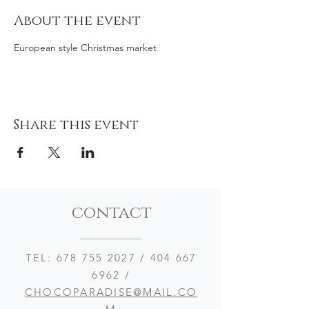
About the event
European style Christmas market
Share this event
contact
TEL:
678 755 2027
/
404 667
6962
/
CHOCOPARADISE@MAIL.CO