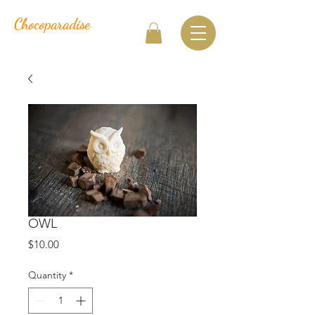
Chocoparadise
OWL
Price
$10.00
Quantity
*