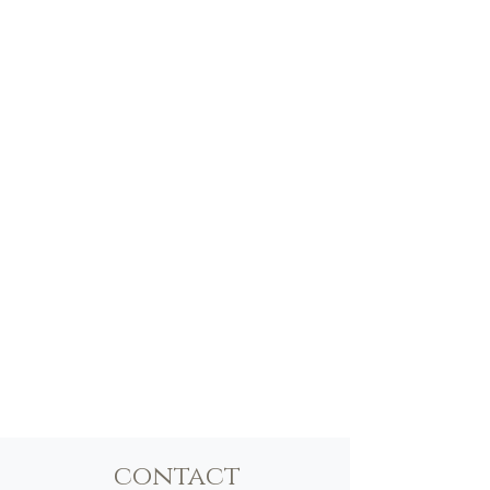
contact