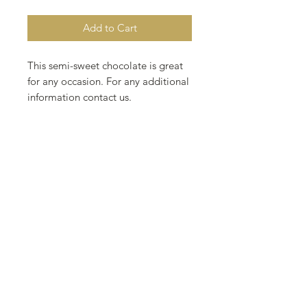
Add to Cart
This semi-sweet chocolate is great
for any occasion. For any additional
information contact us.
2.15 oz 2 inch
61 g 5 cm