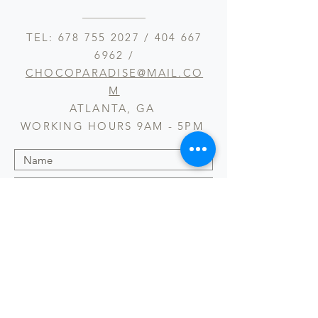
TEL:
678 755 2027
/
404 667
6962
/
CHOCOPARADISE@MAIL.CO
M
ATLANTA, GA
WORKING HOURS 9AM - 5PM