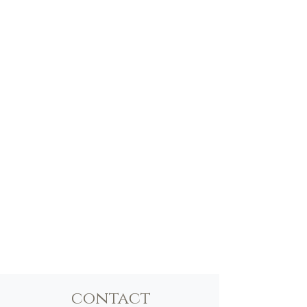
contact