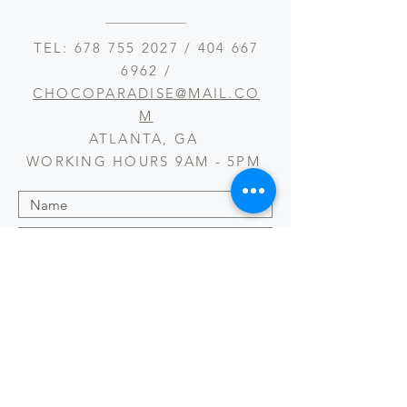
TEL:
678 755 2027
/
404 667
6962
/
CHOCOPARADISE@MAIL.CO
M
ATLANTA, GA
WORKING HOURS 9AM - 5PM