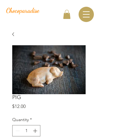
Chocoparadise
PIG
Price
$12.00
Quantity
*