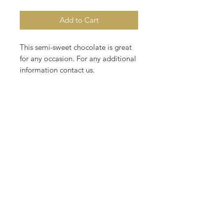
Add to Cart
This semi-sweet chocolate is great
for any occasion. For any additional
information contact us.
3.4 oz 4 inch
96 g 10 cm